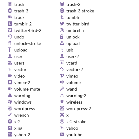
trash
trash-2
trash-3
trash-3-stroke
truck
tumblr
tumblr-2
twitter-bird
twitter-bird-2
umbrella
undo
unlock
unlock-stroke
upload
upload
usb
user
user-2
users
vcard
vector
vector-2
video
vimeo
vimeo-2
volume
volume-mute
wand
warning
warning-2
windows
wireless
wordpress
wordpress-2
wrench
x
x-2
x-2-stroke
xing
yahoo
yahoo-2
youtube