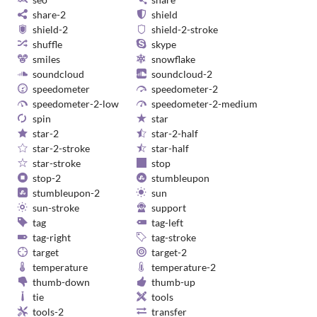
share-2
shield
shield-2
shield-2-stroke
shuffle
skype
smiles
snowflake
soundcloud
soundcloud-2
speedometer
speedometer-2
speedometer-2-low
speedometer-2-medium
spin
star
star-2
star-2-half
star-2-stroke
star-half
star-stroke
stop
stop-2
stumbleupon
stumbleupon-2
sun
sun-stroke
support
tag
tag-left
tag-right
tag-stroke
target
target-2
temperature
temperature-2
thumb-down
thumb-up
tie
tools
tools-2
transfer