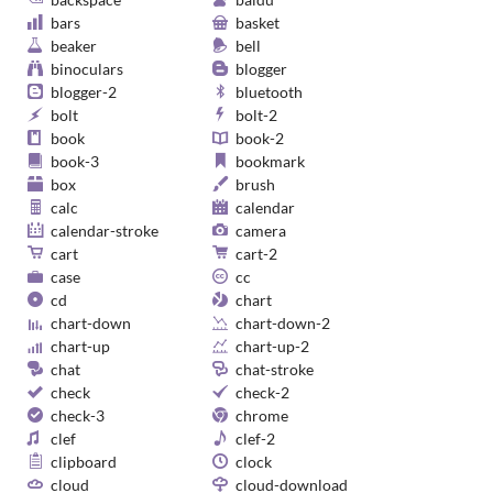
bars
basket
beaker
bell
binoculars
blogger
blogger-2
bluetooth
bolt
bolt-2
book
book-2
book-3
bookmark
box
brush
calc
calendar
calendar-stroke
camera
cart
cart-2
case
cc
cd
chart
chart-down
chart-down-2
chart-up
chart-up-2
chat
chat-stroke
check
check-2
check-3
chrome
clef
clef-2
clipboard
clock
cloud
cloud-download