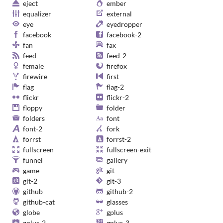
eject
ember
equalizer
external
eye
eyedropper
facebook
facebook-2
fan
fax
feed
feed-2
female
firefox
firewire
first
flag
flag-2
flickr
flickr-2
floppy
folder
folders
font
font-2
fork
forrst
forrst-2
fullscreen
fullscreen-exit
funnel
gallery
game
git
git-2
git-3
github
github-2
github-cat
glasses
globe
gplus
gplus-2
gplus-3