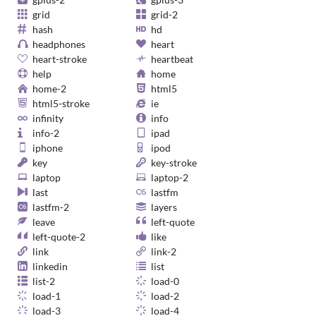
grid
grid-2
hash
hd
headphones
heart
heart-stroke
heartbeat
help
home
home-2
html5
html5-stroke
ie
infinity
info
info-2
ipad
iphone
ipod
key
key-stroke
laptop
laptop-2
last
lastfm
lastfm-2
layers
leave
left-quote
left-quote-2
like
link
link-2
linkedin
list
list-2
load-0
load-1
load-2
load-3
load-4