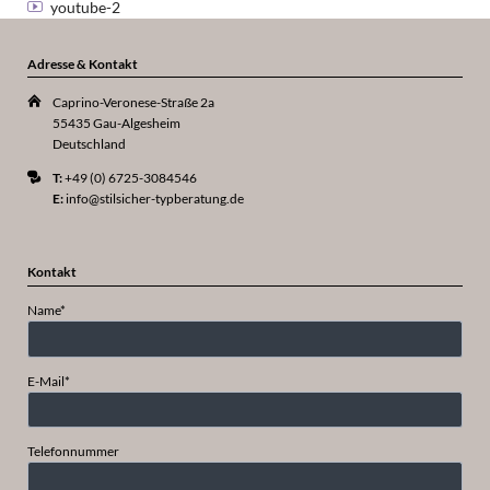
youtube-2
Adresse & Kontakt
Caprino-Veronese-Straße 2a
55435 Gau-Algesheim
Deutschland
T:
+49 (0) 6725-3084546
E:
info@stilsicher-typberatung.de
Kontakt
Pflichtfeld
Name
*
Pflichtfeld
E-Mail
*
Telefonnummer