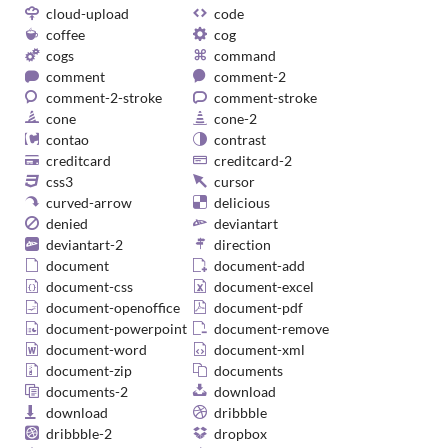
cloud-upload
code
coffee
cog
cogs
command
comment
comment-2
comment-2-stroke
comment-stroke
cone
cone-2
contao
contrast
creditcard
creditcard-2
css3
cursor
curved-arrow
delicious
denied
deviantart
deviantart-2
direction
document
document-add
document-css
document-excel
document-openoffice
document-pdf
document-powerpoint
document-remove
document-word
document-xml
document-zip
documents
documents-2
download
download
dribbble
dribbble-2
dropbox