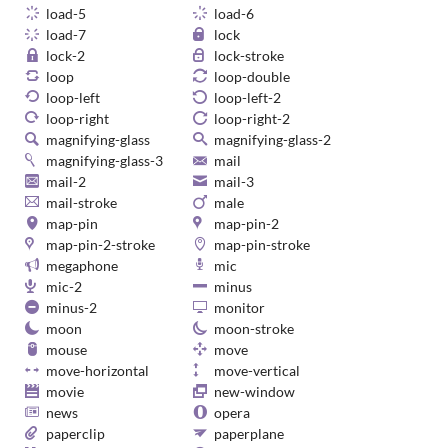
load-5
load-6
load-7
lock
lock-2
lock-stroke
loop
loop-double
loop-left
loop-left-2
loop-right
loop-right-2
magnifying-glass
magnifying-glass-2
magnifying-glass-3
mail
mail-2
mail-3
mail-stroke
male
map-pin
map-pin-2
map-pin-2-stroke
map-pin-stroke
megaphone
mic
mic-2
minus
minus-2
monitor
moon
moon-stroke
mouse
move
move-horizontal
move-vertical
movie
new-window
news
opera
paperclip
paperplane