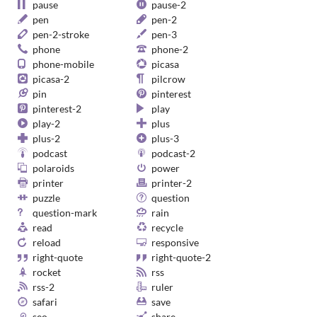
pause
pause-2
pen
pen-2
pen-2-stroke
pen-3
phone
phone-2
phone-mobile
picasa
picasa-2
pilcrow
pin
pinterest
pinterest-2
play
play-2
plus
plus-2
plus-3
podcast
podcast-2
polaroids
power
printer
printer-2
puzzle
question
question-mark
rain
read
recycle
reload
responsive
right-quote
right-quote-2
rocket
rss
rss-2
ruler
safari
save
seo
share