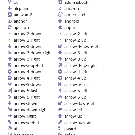
3d
addressbook
airplane
amazon
amazon-2
ampersand
anchor
android
aperture
apple
arrow-2-down
arrow-2-left
arrow-2-right
arrow-2-up
arrow-3-down
arrow-3-down-left
arrow-3-down-right
arrow-3-left
arrow-3-right
arrow-3-up
arrow-3-up-left
arrow-3-up-right
arrow-4-down
arrow-4-left
arrow-4-right
arrow-4-up
arrow-5-down
arrow-5-first
arrow-5-last
arrow-5-left
arrow-5-right
arrow-5-up
arrow-down
arrow-down-left
arrow-down-right
arrow-left
arrow-right
arrow-up
arrow-up-left
arrow-up-right
at
award
backspace
baidu