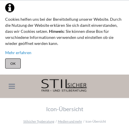
Cookies helfen uns bei der Bereitstellung unserer Website. Durch
die Nutzung der Website erklären Sie sich damit einverstanden,
dass wir Cookies setzen.
Hinweis:
Sie können diese Box für
verschiedene Informationen verwenden und einstellen ob sie
wieder geöffnet werden kann.
Mehr erfahren
OK
Icon-Übersicht
Stilsicher Typberatung
Medien und mehr
Icon-Übersicht