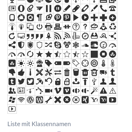
Liste mit Klassennamen