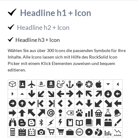
Headline h1 + Icon
Headline h2 + Icon
Headline h3 + Icon
Wählen Sie aus über 300 Icons die passenden Symbole für Ihre
Inhalte. Alle Icons lassen sich mit Hilfe des RockSolid Icon
Picker mit einem Klick Elementen zuweisen und bequem
editieren.